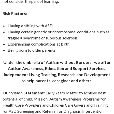
not consider the part of learning.
Risk Factors:
Having a sibling with ASD
Having certain genetic or chromosomal conditions, such as
fragile X syndrome or tuberous sclerosis
Experiencing complications at birth
Being born to older parents
Under the umbrella of Autism without Borders, we offer
Autism Awareness, Education and Support Services,
Independent Living Training, Research and Development
to help parents, caregiver and others.
Our Vision Statement:
Early Years Matter to achieve best
potential of child. Mission: Autism Awareness Programs for
Health Care Providers and Children Care Givers and Training
for ASD Screening and Referral for Diagnosis, Intervention,