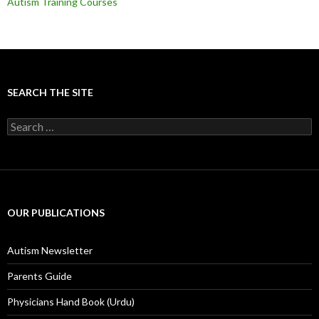
Autism Training Courses
SEARCH THE SITE
S
e
a
r
c
h
f
OUR PUBLICATIONS
o
r
:
Autism Newsletter
Parents Guide
Physicians Hand Book (Urdu)