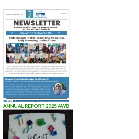
ANNUAL REPORT 2025 AWB