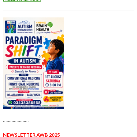
.
…………………
NEWSLETTER AWB 2025