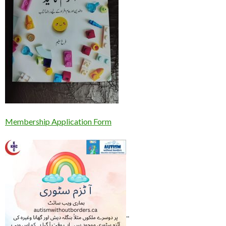
Membership Application Form
..