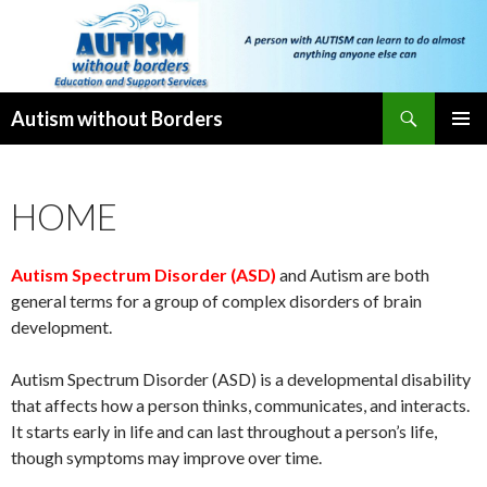
Search
Autism without Borders
SKIP
PRIMAR
TO
MENU
CONTENT
HOME
Autism Spectrum Disorder (ASD)
and Autism are both
general terms for a group of complex disorders of brain
development.
Autism Spectrum Disorder (ASD) is a developmental disability
that affects how a person thinks, communicates, and interacts.
It starts early in life and can last throughout a person’s life,
though symptoms may improve over time.