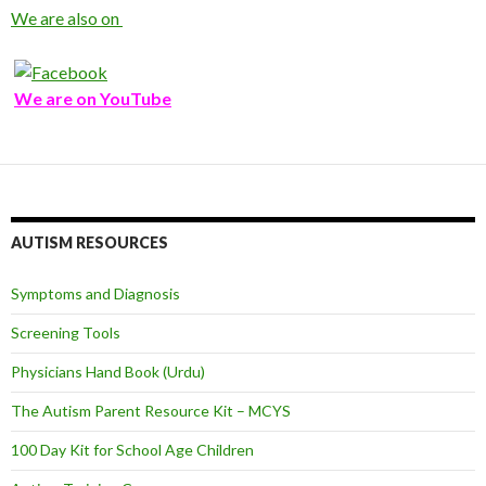
We are also on
We are on YouTube
AUTISM RESOURCES
Symptoms and Diagnosis
Screening Tools
Physicians Hand Book (Urdu)
The Autism Parent Resource Kit – MCYS
100 Day Kit for School Age Children