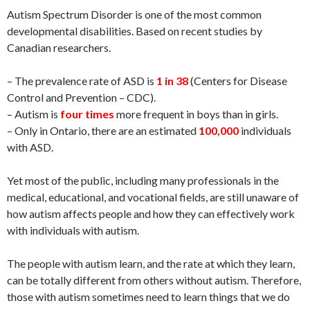
Autism Spectrum Disorder is one of the most common
developmental disabilities. Based on recent studies by
Canadian researchers.
– The prevalence rate of ASD is
1 in 38
(Centers for Disease
Control and Prevention – CDC).
– Autism is
four times
more frequent in boys than in girls.
– Only in Ontario, there are an estimated
100,000
individuals
with ASD.
Yet most of the public, including many professionals in the
medical, educational, and vocational fields, are still unaware of
how autism affects people and how they can effectively work
with individuals with autism.
The people with autism learn, and the rate at which they learn,
can be totally different from others without autism. Therefore,
those with autism sometimes need to learn things that we do