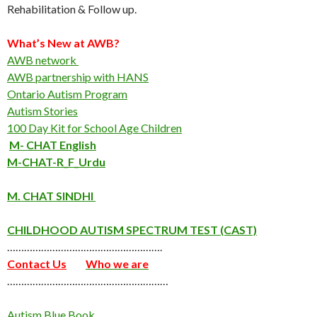
Rehabilitation & Follow up.
What’s New at AWB?
AWB network
AWB partnership with HANS
Ontario Autism Program
Autism Stories
100 Day Kit for School Age Children
M- CHAT English
M-CHAT-R_F_Urdu
M. CHAT SINDHI
CHILDHOOD AUTISM SPECTRUM TEST (CAST)
……………………………………………….
Contact Us
Who we are
…………………………………………………
Autism Blue Book