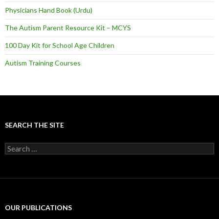
Physicians Hand Book (Urdu)
The Autism Parent Resource Kit – MCYS
100 Day Kit for School Age Children
Autism Training Courses
SEARCH THE SITE
S
e
a
r
c
h
f
OUR PUBLICATIONS
o
r