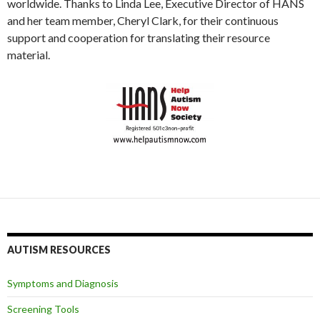
worldwide. Thanks to Linda Lee, Executive Director of HANS
and her team member, Cheryl Clark, for their continuous
support and cooperation for translating their resource
material.
AUTISM RESOURCES
Symptoms and Diagnosis
Screening Tools