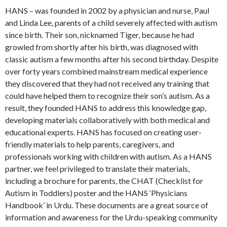
HANS – was founded in 2002 by a physician and nurse, Paul
and Linda Lee, parents of a child severely affected with autism
since birth. Their son, nicknamed Tiger, because he had
growled from shortly after his birth, was diagnosed with
classic autism a few months after his second birthday. Despite
over forty years combined mainstream medical experience
they discovered that they had not received any training that
could have helped them to recognize their son’s autism. As a
result, they founded HANS to address this knowledge gap,
developing materials collaboratively with both medical and
educational experts. HANS has focused on creating user-
friendly materials to help parents, caregivers, and
professionals working with children with autism. As a HANS
partner, we feel privileged to translate their materials,
including a brochure for parents, the CHAT (Checklist for
Autism in Toddlers) poster and the HANS ‘Physicians
Handbook’ in Urdu. These documents are a great source of
information and awareness for the Urdu-speaking community