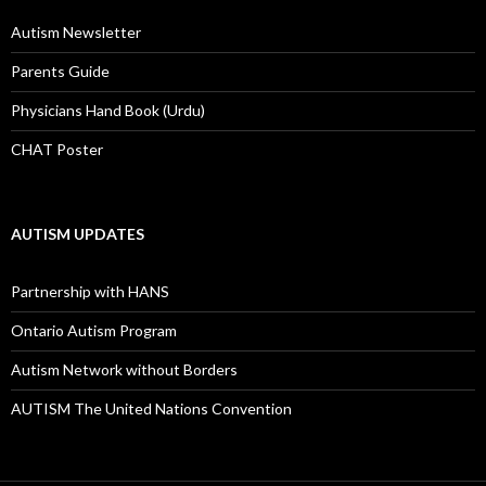
:
Autism Newsletter
Parents Guide
Physicians Hand Book (Urdu)
CHAT Poster
AUTISM UPDATES
Partnership with HANS
Ontario Autism Program
Autism Network without Borders
AUTISM The United Nations Convention