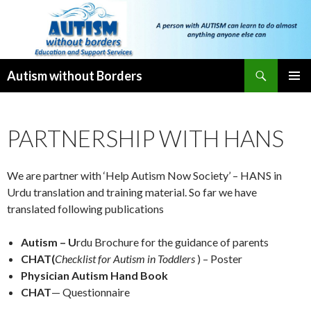
Search
Autism without Borders
SKIP
PRIMAR
TO
MENU
CONTENT
PARTNERSHIP WITH HANS
We are partner with ‘Help Autism Now Society’ – HANS in
Urdu translation and training material. So far we have
translated following publications
Autism – U
rdu Brochure for the guidance of parents
CHAT(
Checklist for Autism in Toddlers
) – Poster
Physician Autism Hand Book
CHAT
— Questionnaire